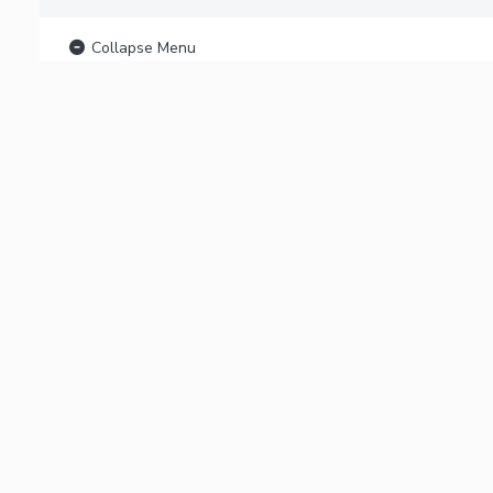
Collapse Menu