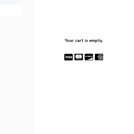
Your cart is empty.